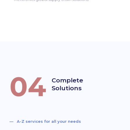
Complete
Solutions
— A-Z services for all your needs