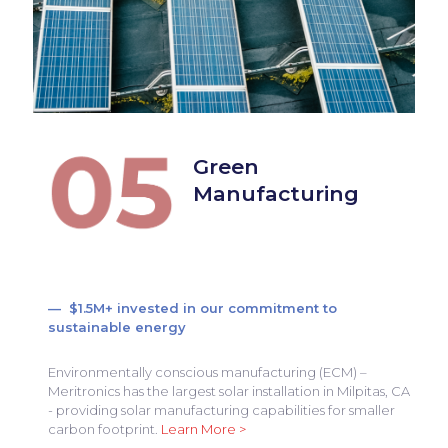
Green
Manufacturing
— $1.5M+ invested in our commitment to
sustainable energy
Environmentally conscious manufacturing (ECM) –
Meritronics has the largest solar installation in Milpitas, CA
- providing solar manufacturing capabilities for smaller
carbon footprint.
Learn More >