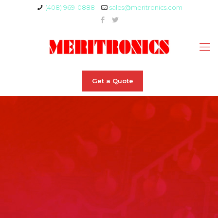
(408) 969-0888
sales@meritronics.com
Get a Quote