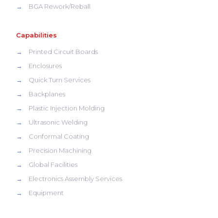
→
BGA Rework/Reball
Capabilities
→
Printed Circuit Boards
→
Enclosures
→
Quick Turn Services
→
Backplanes
→
Plastic Injection Molding
→
Ultrasonic Welding
→
Conformal Coating
→
Precision Machining
→
Global Facilities
→
Electronics Assembly Services
→
Equipment