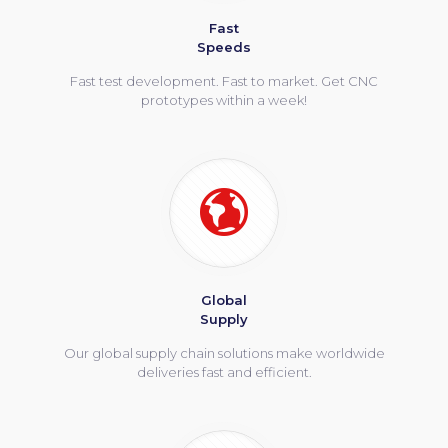
Fast
Speeds
Fast test development. Fast to market. Get CNC
prototypes within a week!
Global
Supply
Our global supply chain solutions make worldwide
deliveries fast and efficient.