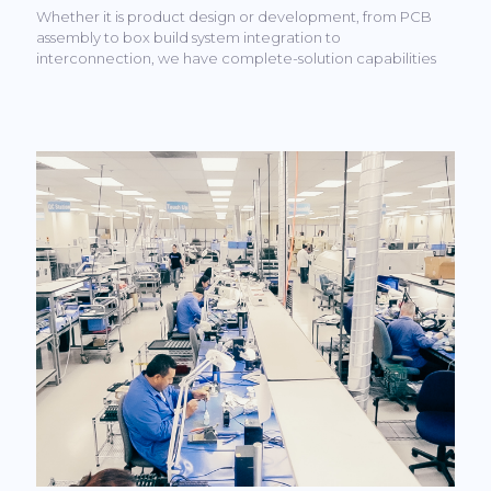
Whether it is product design or development, from PCB
assembly to box build system integration to
interconnection, we have complete-solution capabilities