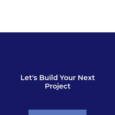
Let's Build Your Next
Project