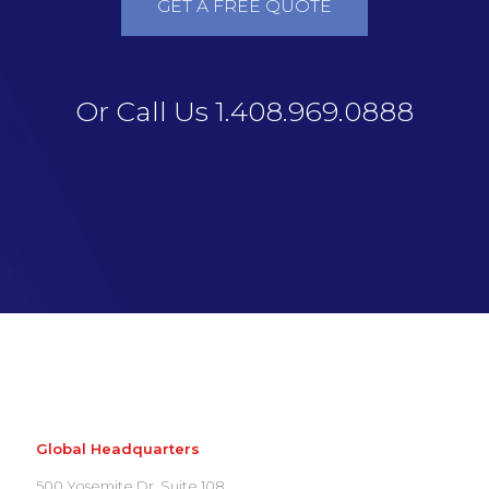
GET A FREE QUOTE
Or Call Us 1.408.969.0888
Global Headquarters
500 Yosemite Dr. Suite 108