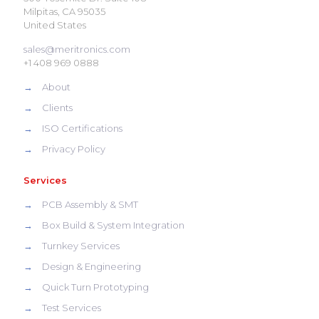
Milpitas, CA 95035
United States
sales@meritronics.com
+1 408 969 0888
→
About
→
Clients
→
ISO Certifications
→
Privacy Policy
Services
→
PCB Assembly & SMT
→
Box Build & System Integration
→
Turnkey Services
→
Design & Engineering
→
Quick Turn Prototyping
→
Test Services