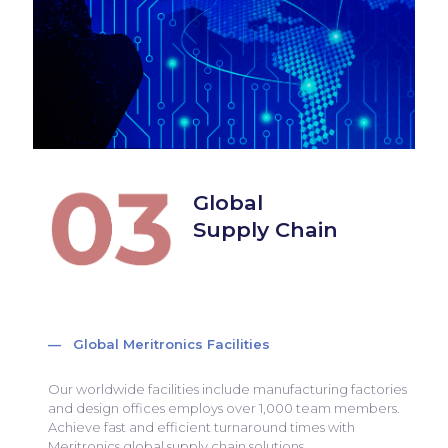
Global
Supply Chain
— Global Meritronics Facilities
Our worldwide facilities include manufacturing factories
and design offices employs over 1,000 team members.
Achieve fast and efficient turnaround times with
Meritronics global supply chain solutions.