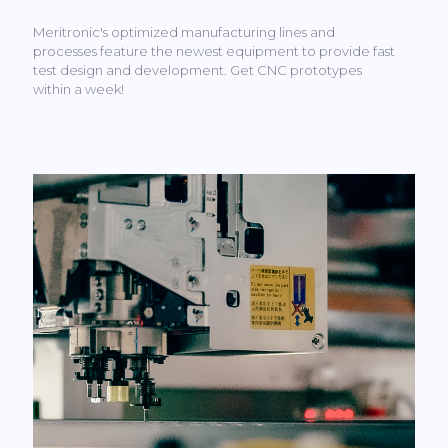
Meritronic's optimized manufacturing lines and
processes feature the newest equipment to provide fast
test design and development. Get CNC prototypes
within a week!