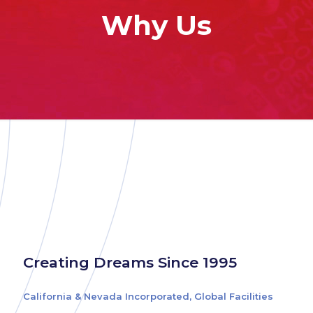
Why Us
Creating Dreams Since 1995
California & Nevada Incorporated, Global Facilities