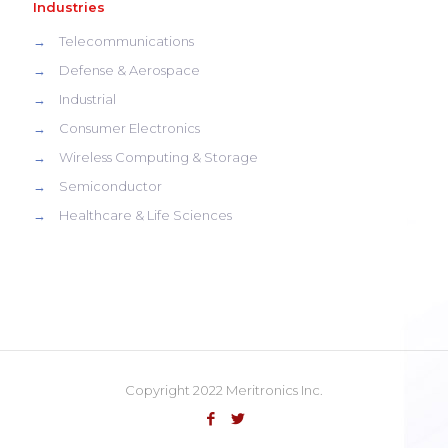
Industries
→
Telecommunications
→
Defense & Aerospace
→
Industrial
→
Consumer Electronics
→
Wireless Computing & Storage
→
Semiconductor
→
Healthcare & Life Sciences
Copyright 2022 Meritronics Inc.