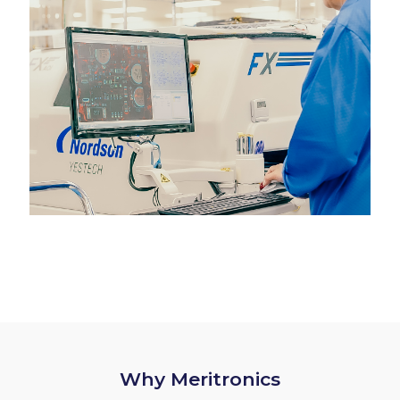
Why Meritronics