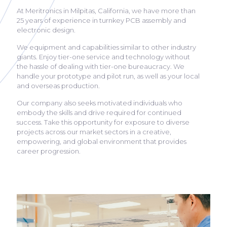
At Meritronics in Milpitas, California, we have more than
25 years of experience in turnkey PCB assembly and
electronic design.
We equipment and capabilities similar to other industry
giants. Enjoy tier-one service and technology without
the hassle of dealing with tier-one bureaucracy. We
handle your prototype and pilot run, as well as your local
and overseas production.
Our company also seeks motivated individuals who
embody the skills and drive required for continued
success. Take this opportunity for exposure to diverse
projects across our market sectors in a creative,
empowering, and global environment that provides
career progression.