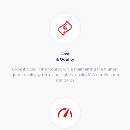
Cost
& Quality
Lowest costs in the industry while maintaining the highest
grade quality systems and highest quality ISO certification
standards