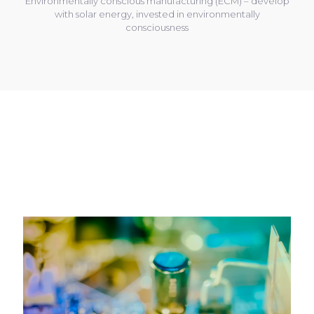
Environmentally conscious manufacturing (ECM) – develop
with solar energy, invested in environmentally
consciousness