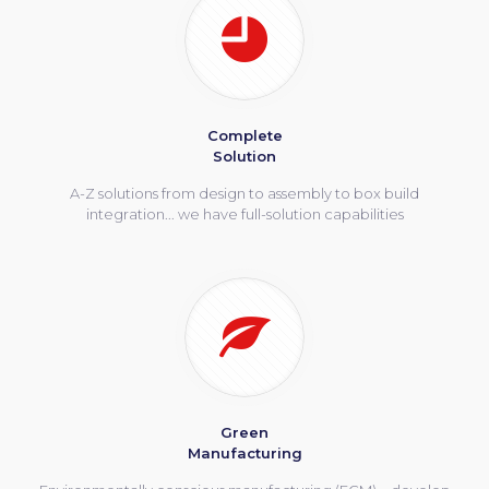
Complete
Solution
A-Z solutions from design to assembly to box build
integration... we have full-solution capabilities
Green
Manufacturing