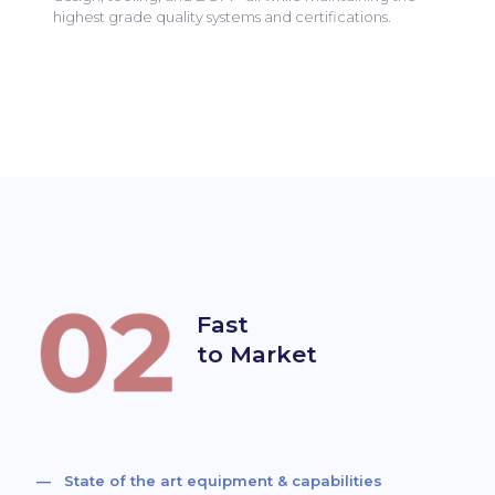
highest grade quality systems and certifications.
Fast
to Market
— State of the art equipment & capabilities