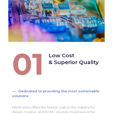
Low Cost
& Superior Quality
— Dedicated to providing the most sustainable
solutions
Meritronics offers the lowest costs in the industry for
design, tooling, and BOM - all while maintaining the