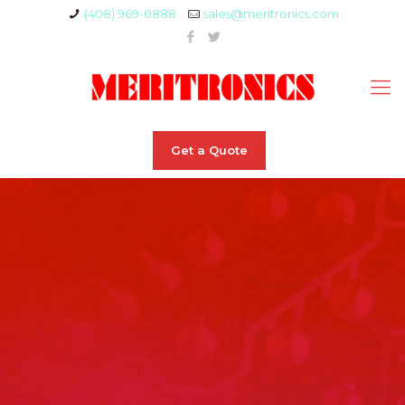
(408) 969-0888
sales@meritronics.com
Get a Quote