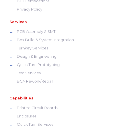
→
ISO Certifications
→
Privacy Policy
Services
→
PCB Assembly & SMT
→
Box Build & System Integration
→
Turnkey Services
→
Design & Engineering
→
Quick Turn Prototyping
→
Test Services
→
BGA Rework/Reball
Capabilities
→
Printed Circuit Boards
→
Enclosures
→
Quick Turn Services