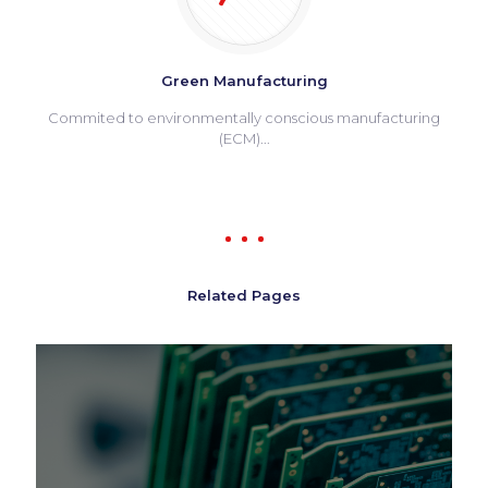
Green Manufacturing
Commited to environmentally conscious manufacturing
(ECM)...
Related Pages