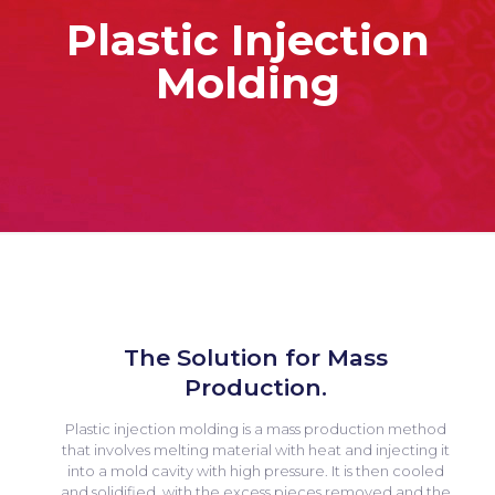
Plastic Injection
Molding
The Solution for Mass
Production.
Plastic injection molding is a mass production method
that involves melting material with heat and injecting it
into a mold cavity with high pressure. It is then cooled
and solidified, with the excess pieces removed and the