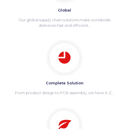
Global
Our global supply chain solutions make worldwide
deliveries fast and efficient...
Complete Solution
From product design to PCB assembly, we have A-Z...