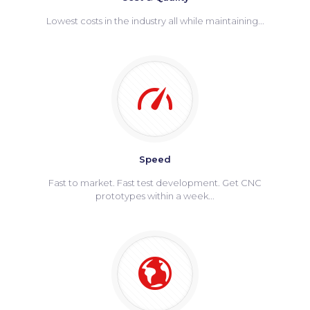
Lowest costs in the industry all while maintaining...
Speed
Fast to market. Fast test development. Get CNC
prototypes within a week...