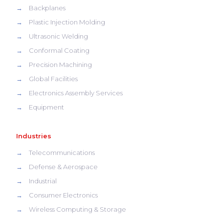
→
Backplanes
→
Plastic Injection Molding
→
Ultrasonic Welding
→
Conformal Coating
→
Precision Machining
→
Global Facilities
→
Electronics Assembly Services
→
Equipment
Industries
→
Telecommunications
→
Defense & Aerospace
→
Industrial
→
Consumer Electronics
→
Wireless Computing & Storage