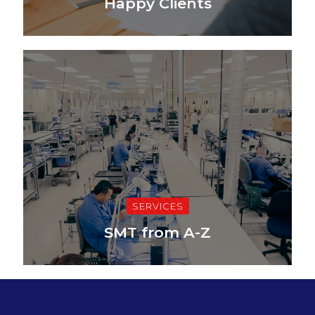
Happy Clients
SERVICES
SMT from A-Z