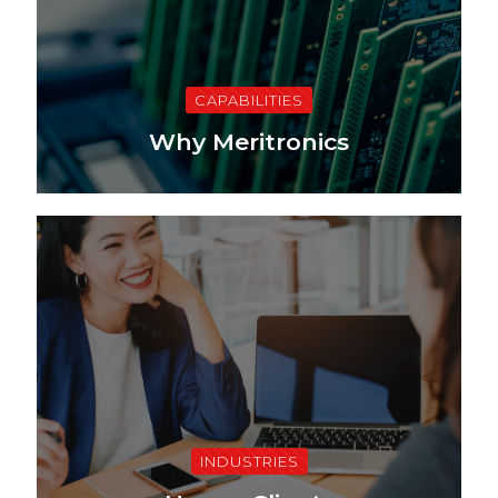
CAPABILITIES
Why Meritronics
INDUSTRIES