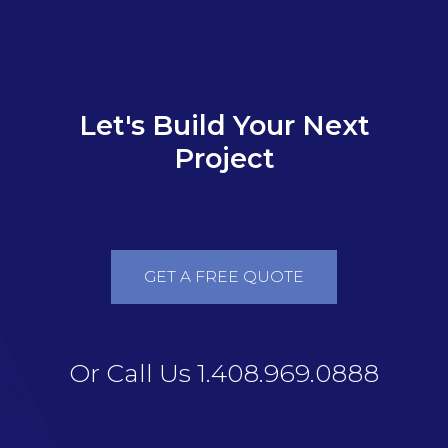
Let's Build Your Next
Project
GET A FREE QUOTE
Or Call Us 1.408.969.0888