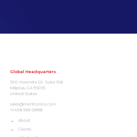
Global Headquarters
500 Yosemite Dr. Suite 108
Milpitas, CA 95035
United States
sales@meritronics.com
+1 408 969 0888
→
About
→
Clients