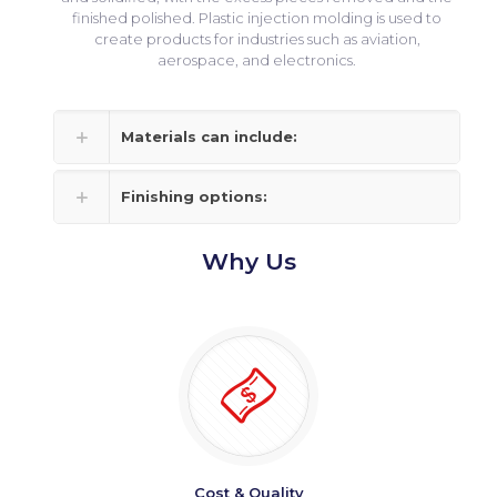
finished polished. Plastic injection molding is used to
create products for industries such as aviation,
aerospace, and electronics.
Materials can include:
Finishing options:
Why Us
Cost & Quality