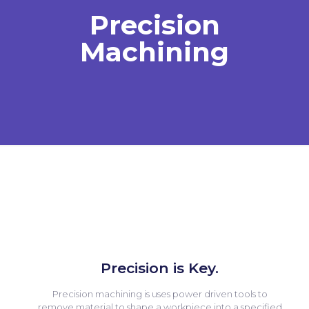
Precision
Machining
Precision is Key.
Precision machining is uses power driven tools to
remove material to shape a workpiece into a specified