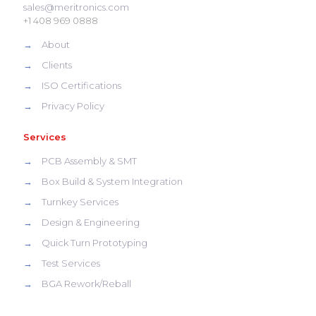
sales@meritronics.com
+1 408 969 0888
→
About
→
Clients
→
ISO Certifications
→
Privacy Policy
Services
→
PCB Assembly & SMT
→
Box Build & System Integration
→
Turnkey Services
→
Design & Engineering
→
Quick Turn Prototyping
→
Test Services
→
BGA Rework/Reball