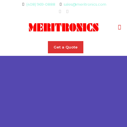
(408) 969-0888
sales@meritronics.com
Get a Quote