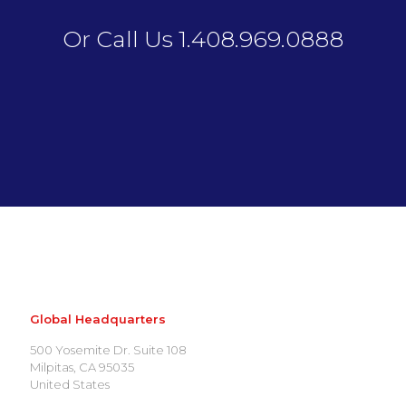
Or Call Us 1.408.969.0888
Global Headquarters
500 Yosemite Dr. Suite 108
Milpitas, CA 95035
United States