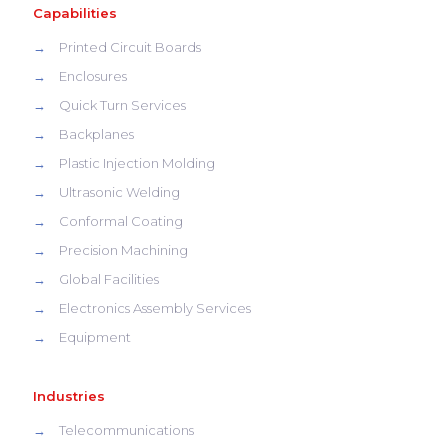
Capabilities
→
Printed Circuit Boards
→
Enclosures
→
Quick Turn Services
→
Backplanes
→
Plastic Injection Molding
→
Ultrasonic Welding
→
Conformal Coating
→
Precision Machining
→
Global Facilities
→
Electronics Assembly Services
→
Equipment
Industries
→
Telecommunications