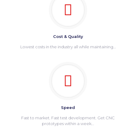
Cost & Quality
Lowest costs in the industry all while maintaining...
Speed
Fast to market. Fast test development. Get CNC
prototypes within a week...