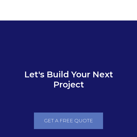
SMT from A-Z
Let's Build Your Next
Project
GET A FREE QUOTE