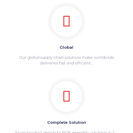
Global
Our global supply chain solutions make worldwide
deliveries fast and efficient...
Complete Solution
From product design to PCB assembly, we have A-Z...