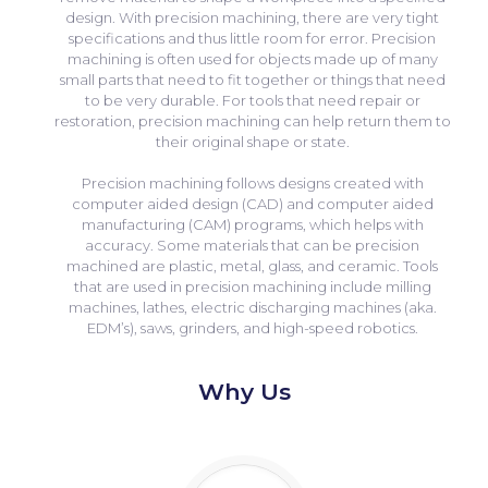
design. With precision machining, there are very tight
specifications and thus little room for error. Precision
machining is often used for objects made up of many
small parts that need to fit together or things that need
to be very durable. For tools that need repair or
restoration, precision machining can help return them to
their original shape or state.
Precision machining follows designs created with
computer aided design (CAD) and computer aided
manufacturing (CAM) programs, which helps with
accuracy. Some materials that can be precision
machined are plastic, metal, glass, and ceramic. Tools
that are used in precision machining include milling
machines, lathes, electric discharging machines (aka.
EDM’s), saws, grinders, and high-speed robotics.
Why Us