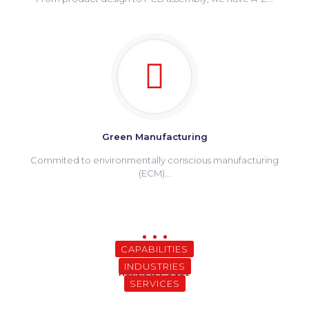
Green Manufacturing
Commited to environmentally conscious manufacturing
(ECM)...
CAPABILITIES
INDUSTRIES
Why Meritronics
Related Pages
SERVICES
Happy Clients